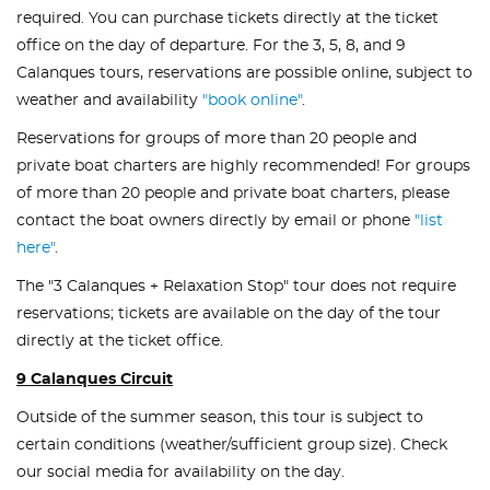
required. You can purchase tickets directly at the ticket
office on the day of departure. For the 3, 5, 8, and 9
Calanques tours, reservations are possible online, subject to
weather and availability
"book online"
.
Reservations for groups of more than 20 people and
private boat charters are highly recommended! For groups
of more than 20 people and private boat charters, please
contact the boat owners directly by email or phone
"list
here"
.
The "3 Calanques + Relaxation Stop" tour does not require
reservations; tickets are available on the day of the tour
directly at the ticket office.
9 Calanques Circuit
Outside of the summer season, this tour is subject to
certain conditions (weather/sufficient group size). Check
our social media for availability on the day.