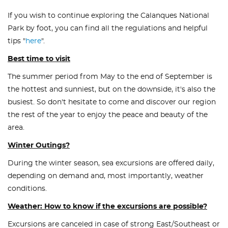
If you wish to continue exploring the Calanques National
Park by foot, you can find all the regulations and helpful
tips "
here
".
Best time to visit
The summer period from May to the end of September is
the hottest and sunniest, but on the downside, it's also the
busiest. So don't hesitate to come and discover our region
the rest of the year to enjoy the peace and beauty of the
area.
Winter Outings?
During the winter season, sea excursions are offered daily,
depending on demand and, most importantly, weather
conditions.
Weather: How to know if the excursions are possible?
Excursions are canceled in case of strong East/Southeast or