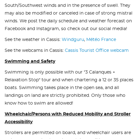
South/Southwest winds and in the presence of swell. They
may also be modified or canceled in case of strong mistral
winds. We post the daily schedule and weather forecast on
Facebook and Instagram, so check out our social media!
See the weather in Cassis:
Windguru
,
Météo France
See the webcams in Cassis:
Cassis Tourist Office webcam
Swimming and Safety
Swimming is only possible with our "3 Calanques +
Relaxation Stop" tour and when chartering a 12 or 35 places
boats. Swimming takes place in the open sea, and all
landings on land are strictly prohibited. Only those who
know how to swim are allowed!
Wheelchair/Persons with Reduced Mobility and Stroller
Accessibility
Strollers are permitted on board, and wheelchair users are