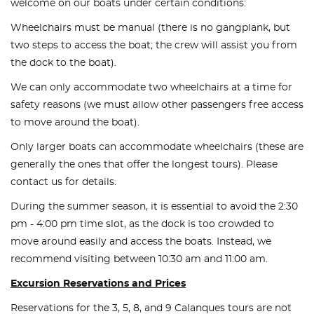
welcome on our boats under certain conditions:
Wheelchairs must be manual (there is no gangplank, but
two steps to access the boat; the crew will assist you from
the dock to the boat).
We can only accommodate two wheelchairs at a time for
safety reasons (we must allow other passengers free access
to move around the boat).
Only larger boats can accommodate wheelchairs (these are
generally the ones that offer the longest tours). Please
contact us for details.
During the summer season, it is essential to avoid the 2:30
pm - 4:00 pm time slot, as the dock is too crowded to
move around easily and access the boats. Instead, we
recommend visiting between 10:30 am and 11:00 am.
Excursion Reservations and Prices
Reservations for the 3, 5, 8, and 9 Calanques tours are not