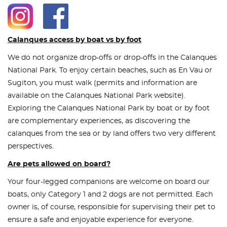
Calanques access by boat vs by foot
We do not organize drop-offs or drop-offs in the Calanques
National Park. To enjoy certain beaches, such as En Vau or
Sugiton, you must walk (permits and information are
available on the Calanques National Park website).
Exploring the Calanques National Park by boat or by foot
are complementary experiences, as discovering the
calanques from the sea or by land offers two very different
perspectives.
Are pets allowed on board?
Your four-legged companions are welcome on board our
boats, only Category 1 and 2 dogs are not permitted. Each
owner is, of course, responsible for supervising their pet to
ensure a safe and enjoyable experience for everyone.