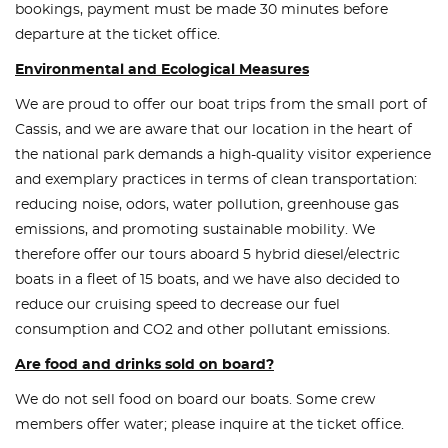
bookings, payment must be made 30 minutes before
departure at the ticket office.
Environmental and Ecological Measures
We are proud to offer our boat trips from the small port of
Cassis, and we are aware that our location in the heart of
the national park demands a high-quality visitor experience
and exemplary practices in terms of clean transportation:
reducing noise, odors, water pollution, greenhouse gas
emissions, and promoting sustainable mobility. We
therefore offer our tours aboard 5 hybrid diesel/electric
boats in a fleet of 15 boats, and we have also decided to
reduce our cruising speed to decrease our fuel
consumption and CO2 and other pollutant emissions.
Are food and drinks sold on board?
We do not sell food on board our boats. Some crew
members offer water; please inquire at the ticket office.