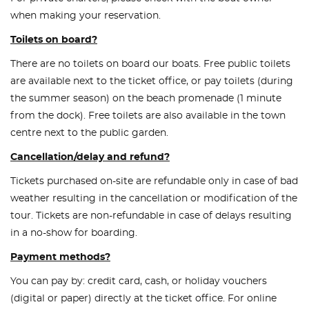
when making your reservation.
Toilets on board?
There are no toilets on board our boats. Free public toilets
are available next to the ticket office, or pay toilets (during
the summer season) on the beach promenade (1 minute
from the dock). Free toilets are also available in the town
centre next to the public garden.
Cancellation/delay and refund?
Tickets purchased on-site are refundable only in case of bad
weather resulting in the cancellation or modification of the
tour. Tickets are non-refundable in case of delays resulting
in a no-show for boarding.
Payment methods?
You can pay by: credit card, cash, or holiday vouchers
(digital or paper) directly at the ticket office. For online