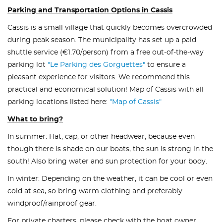
Parking and Transportation Options in Cassis
Cassis is a small village that quickly becomes overcrowded
during peak season. The municipality has set up a paid
shuttle service (€1.70/person) from a free out-of-the-way
parking lot
"Le Parking des Gorguettes"
to ensure a
pleasant experience for visitors. We recommend this
practical and economical solution! Map of Cassis with all
parking locations listed here:
"Map of Cassis"
What to bring?
In summer: Hat, cap, or other headwear, because even
though there is shade on our boats, the sun is strong in the
south! Also bring water and sun protection for your body.
In winter: Depending on the weather, it can be cool or even
cold at sea, so bring warm clothing and preferably
windproof/rainproof gear.
For private charters, please check with the boat owner