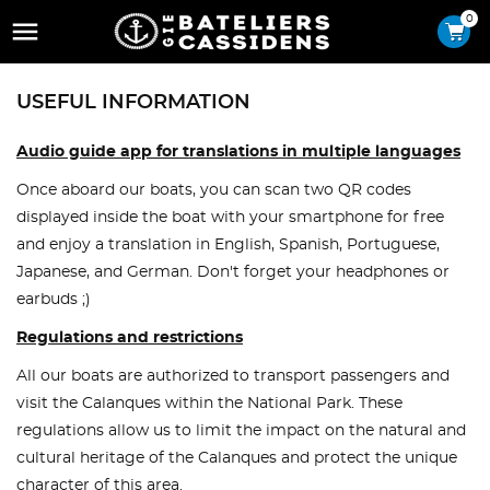
0

USEFUL INFORMATION
Audio guide app for translations in multiple languages
Once aboard our boats, you can scan two QR codes
displayed inside the boat with your smartphone for free
and enjoy a translation in English, Spanish, Portuguese,
Japanese, and German. Don't forget your headphones or
earbuds ;)
Regulations and restrictions
All our boats are authorized to transport passengers and
visit the Calanques within the National Park. These
regulations allow us to limit the impact on the natural and
cultural heritage of the Calanques and protect the unique
character of this area.