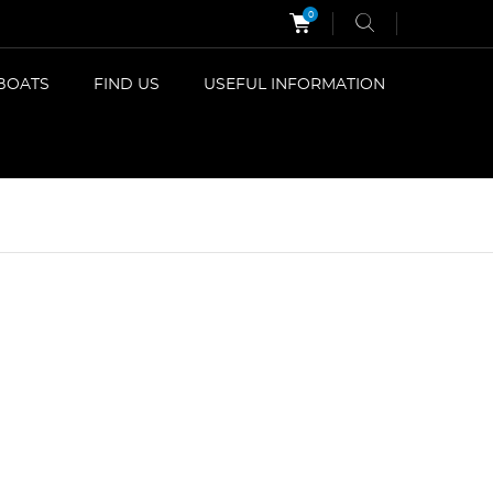
0
BOATS
FIND US
USEFUL INFORMATION