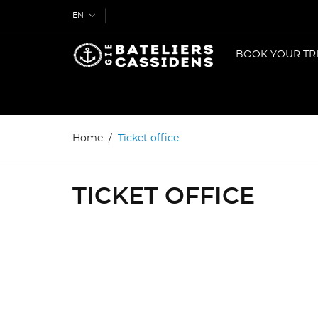
EN
BOOK YOUR TR
Home
Ticket office
TICKET OFFICE