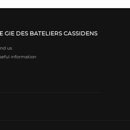
E GIE DES BATELIERS CASSIDENS
ind us
seful information