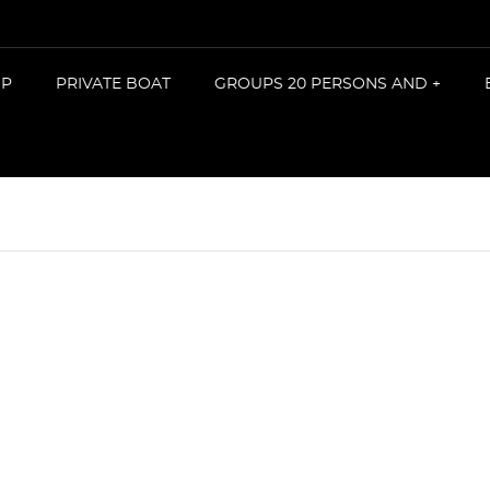
IP
PRIVATE BOAT
GROUPS 20 PERSONS AND +