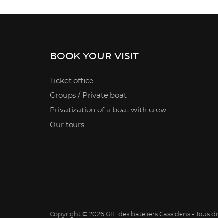
BOOK YOUR VISIT
Ticket office
Groups / Private boat
Privatization of a boat with crew
Our tours
Copyright © 2026 GIE des bateliers Cassidens - Tous dr