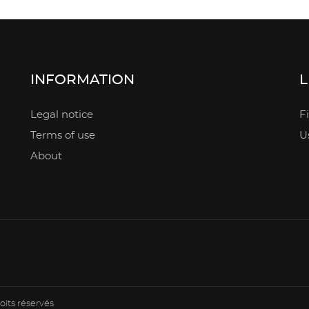
INFORMATION
L
Legal notice
F
Terms of use
U
About
oits réservés